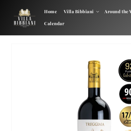
Skip to
content
Home
Villa Bibbiani
Around the V
Calendar
Skip to
product
information