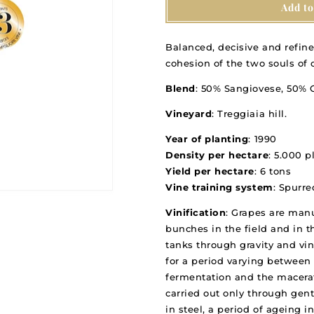
Add to
Treggiaia
Treggiaia
IGT
IGT
Toscana
Toscana
Balanced, decisive and refine
2019
2019
cohesion of the two souls of
Blend
: 50% Sangiovese, 50%
Vineyard
: Treggiaia hill.
Year of planting
: 1990
Density per hectare
: 5.000 p
Yield per hectare
: 6 tons
Vine training system
: Spurr
Vinification
: Grapes are manu
bunches in the field and in th
tanks through gravity and vin
for a period varying between 
fermentation and the macerat
carried out only through gen
in steel, a period of ageing i