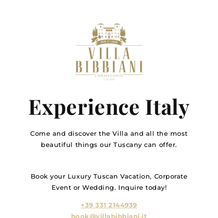
Experience Italy
Come and discover the Villa and all the most
beautiful things our Tuscany can offer.
Book your Luxury Tuscan Vacation, Corporate
Event or Wedding. Inquire today!
+39 331 2144939
book@villabibbiani.it