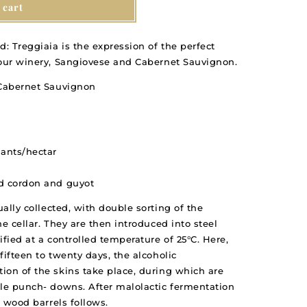
 cart
d: Treggiaia is the expression of the perfect
 our winery, Sangiovese and Cabernet Sauvignon.
 Cabernet Sauvignon
lants/hectar
ed cordon and guyot
ally collected, with double sorting of the
e cellar. They are then introduced into steel
ified at a controlled temperature of 25°C. Here,
fifteen to twenty days, the alcoholic
ion of the skins take place, during which are
tle punch- downs. After malolactic fermentation
n wood barrels follows.