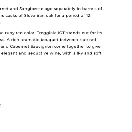
rnet and Sangiovese age separately in barrels of
rs casks of Slovenian oak for a period of 12
.
se ruby red color, Treggiaia IGT stands out for its
ess. A rich aromatic bouquet between ripe red
e and Cabernet Sauvignon come together to give
 elegant and seductive wine, with silky and soft
C