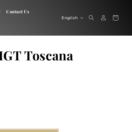
Contact Us
Log
Language
Cart
Cart
English
in
 IGT Toscana