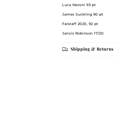
Luca Maroni 93 pt
James Suckling 90 pt
Falstaff 2020, 92 pt
Jancis Robinson 17/20
Shipping & Returns