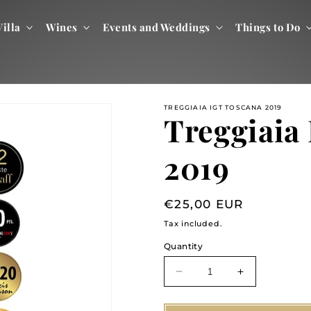
illa
Wines
Events and Weddings
Things to Do
TREGGIAIA IGT TOSCANA 2019
Treggiaia
2019
Regular
€25,00 EUR
price
Tax included.
Quantity
Decrease
Increase
quantity
quantity
for
for