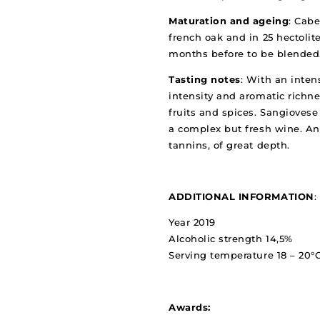
Maturation and ageing
: Cabe
french oak and in 25 hectolite
months before to be blended
Tasting notes
: With an inten
intensity and aromatic richn
fruits and spices. Sangioves
a complex but fresh wine. An
tannins, of great depth.
ADDITIONAL INFORMATION
:
Year 2019
Alcoholic strength 14,5%
Serving temperature 18 – 20°
Awards: