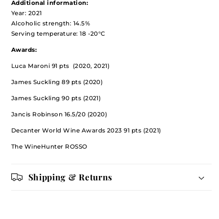
Additional information:
Year: 2021
Alcoholic strength: 14.5%
Serving temperature: 18 -20°C
Awards:
Luca Maroni 91 pts (2020, 2021)
James Suckling 89 pts (2020)
James Suckling 90 pts (2021)
Jancis Robinson 16.5/20 (2020)
Decanter World Wine Awards 2023 91 pts (2021)
The WineHunter ROSSO
Shipping & Returns