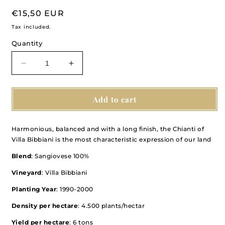
Regular
€15,50 EUR
price
Tax included.
Quantity
Decrease
Increase
quantity
quantity
for
for
Chianti
Chianti
Add to cart
Montalbano
Montalbano
DOCG
DOCG
Harmonious, balanced and with a long finish, the Chianti of
2021
2021
Villa Bibbiani is the most characteristic expression of our land
Blend
: Sangiovese 100%
Vineyard
: Villa Bibbiani
Planting Year
: 1990-2000
Density per hectare
: 4.500 plants/hectar
Yield per hectare
: 6 tons