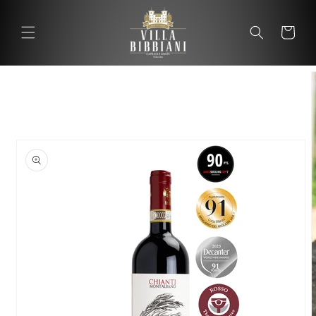
Skip to
content
Cart
Cart
Skip to
product
information