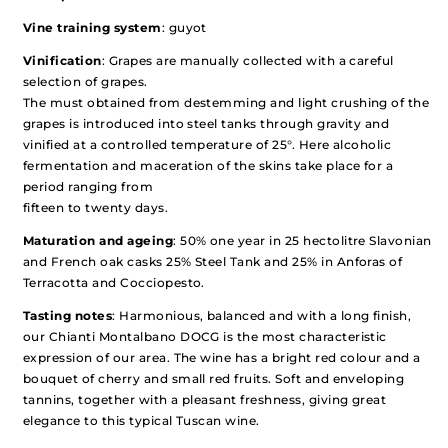
Vine training system
: guyot
Vinification
: Grapes are manually collected with a careful
selection of grapes.
The must obtained from destemming and light crushing of the
grapes is introduced into steel tanks through gravity and
vinified at a controlled temperature of 25°. Here alcoholic
fermentation and maceration of the skins take place for a
period ranging from
fifteen to twenty days.
Maturation and ageing
: 50% one year in 25 hectolitre Slavonian
and French oak casks 25% Steel Tank and 25% in Anforas of
Terracotta and Cocciopesto.
Tasting notes
: Harmonious, balanced and with a long finish,
our Chianti Montalbano DOCG is the most characteristic
expression of our area. The wine has a bright red colour and a
bouquet of cherry and small red fruits. Soft and enveloping
tannins, together with a pleasant freshness, giving great
elegance to this typical Tuscan wine.