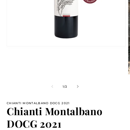
Open
media
1
in
modal
m
2
of
1
/
2
i
m
CHIANTI MONTALBANO DOCG 2021
Chianti Montalbano
DOCG 2021