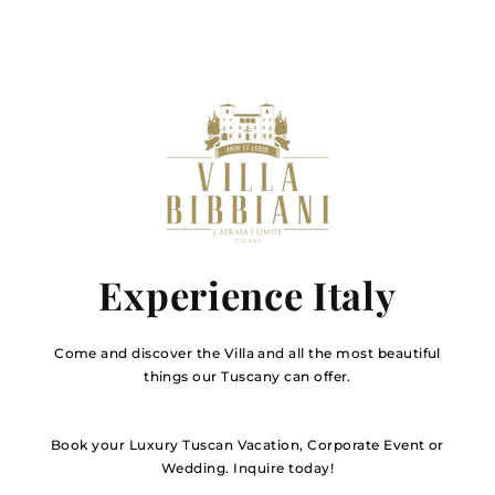
Experience Italy
Come and discover the Villa and all the most beautiful
things our Tuscany can offer.
Book your Luxury Tuscan Vacation, Corporate Event or
Wedding. Inquire today!